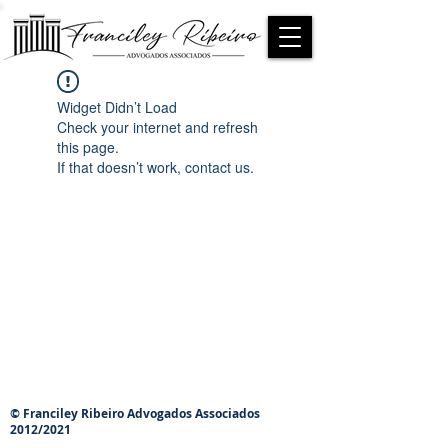
Widget Didn’t Load
Check your internet and refresh
this page.
If that doesn’t work, contact us.
© Franciley Ribeiro Advogados Associados
2012/2021