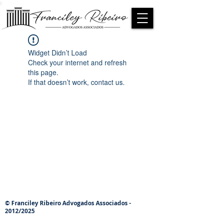
Widget Didn’t Load
Check your internet and refresh
this page.
If that doesn’t work, contact us.
© Franciley Ribeiro Advogados Associados -
2012/2025