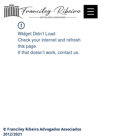
Widget Didn’t Load
Check your internet and refresh
this page.
If that doesn’t work, contact us.
© Franciley Ribeiro Advogados Associados
2012/2021